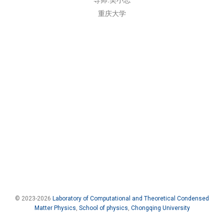
重庆大学
© 2023-2026
Laboratory of Computational and Theoretical Condensed
Matter Physics
,
School of physics
,
Chongqing University