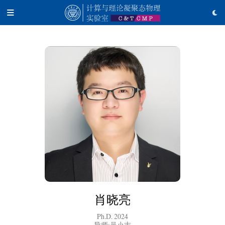
肖晓亮
Ph.D. 2024
导师:吴小志